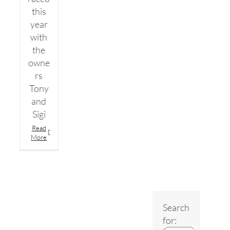
this
year
with
the
owne
rs
Tony
and
Sigi
Read
More
Search
for: