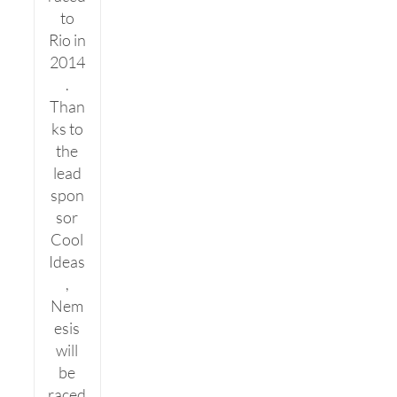
to
Rio in
2014
.
Than
ks to
the
lead
spon
sor
Cool
Ideas
,
Nem
esis
will
be
raced