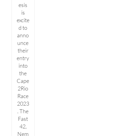
esis
is
excite
d to
anno
unce
their
entry
into
the
Cape
2Rio
Race
2023
. The
Fast
42,
Nem