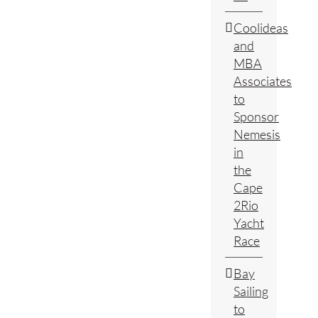
Coolideas
and
MBA
Associates
to
Sponsor
Nemesis
in
the
Cape
2Rio
Yacht
Race
Bay
Sailing
to