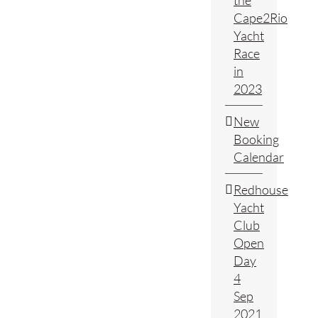
the
Cape2Rio
Yacht
Race
in
2023
New
Booking
Calendar
Redhouse
Yacht
Club
Open
Day
4
Sep
2021