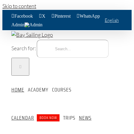
Skip to content
Facebook
X
Pinterest
WhatsApp
English
Admin
Search for:
HOME
ACADEMY
COURSES
CALENDAR
TRIPS
NEWS
BOOK NOW