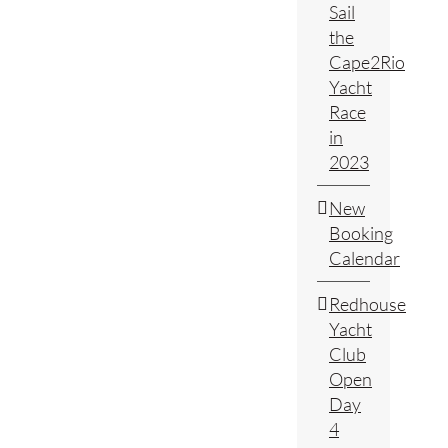
Sail
the
Cape2Rio
Yacht
Race
in
2023
New
Booking
Calendar
Redhouse
Yacht
Club
Open
Day
4