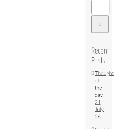
Recent
Posts
Thought
of
the
day.
21
July
26