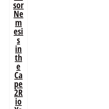
sor
Ne
m
esi
s
in
th
e
Ca
pe
2R
io