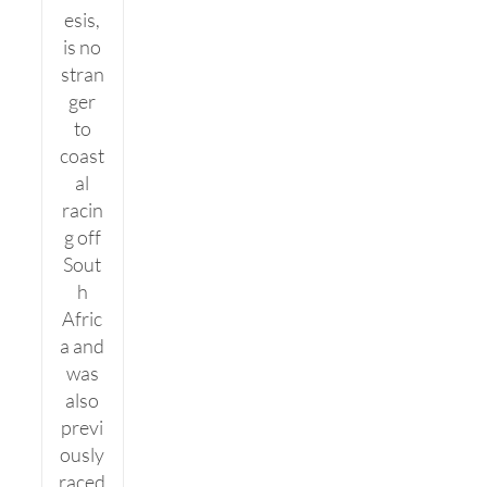
esis,
is no
stran
ger
to
coast
al
racin
g off
Sout
h
Afric
a and
was
also
previ
ously
raced