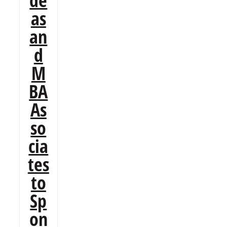
de
as
an
d
M
BA
As
so
cia
tes
to
Sp
on