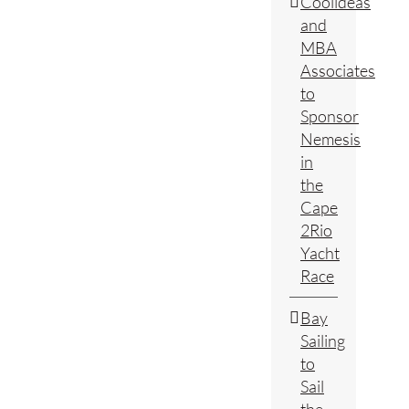
Coolideas
and
MBA
Associates
to
Sponsor
Nemesis
in
the
Cape
2Rio
Yacht
Race
Bay
Sailing
to
Sail