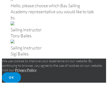
Hello, please choose which Bay Sailing
Academy representative you would like to talk
to.
Sailing Instructor
Tony Bailes
Sailing Instructor
Sigi Bailes
We use cookies to improve your experience on our website. By
continuing to browse, you agree to the use of cookies on our website.
Visit our
Privacy Policy
OK