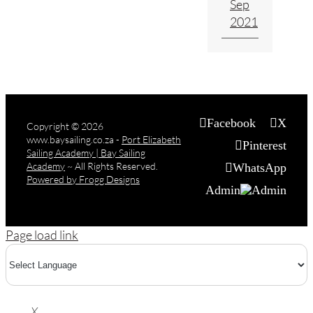
Sep
2021
Facebook
X
Copyright
© 2026
www.baysailing.co.za -
Port Elizabeth
Pinterest
Sailing Academy | Bay Sailing
Academy
~ All Rights Reserved.
WhatsApp
Powered by Frogg Designs
Admin
Page load link
X