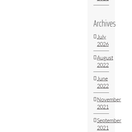
Archives
July
2026
August
2022
June
2022
November
2021
September
2021