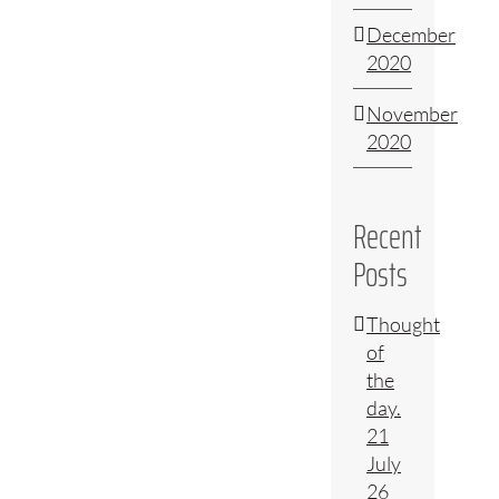
December
2020
November
2020
Recent
Posts
Thought
of
the
day.
21
July
26