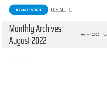
CONTACT
REGISTRATION
Monthly Archives:
August 2022
Home
2022
Au