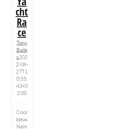
Ya
cht
Ra
ce
Tony
Baile
s
202
2-08-
27T1
0:55:
43+0
2:00
Cool
Ideas
Nem