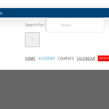
Search for:
HOME
ACADEMY
COURSES
CALENDAR
BOOK 