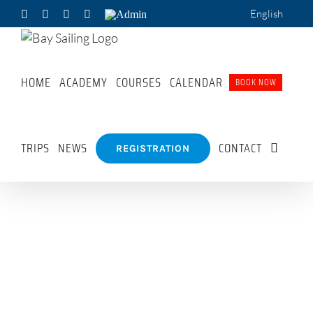
Skip
English
Facebook
X
Pinterest
WhatsApp
Admin
to
content
HOME
ACADEMY
COURSES
CALENDAR
BOOK NOW
TRIPS
NEWS
CONTACT
REGISTRATION
Sailing
Sunset
Laser
Academy
Sail
Sailing