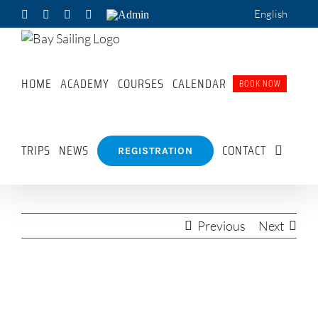
Skip
English
Facebook
X
Pinterest
WhatsApp
Admin
to
content
HOME
ACADEMY
COURSES
CALENDAR
BOOK NOW
TRIPS
NEWS
CONTACT
REGISTRATION
Previous
Next