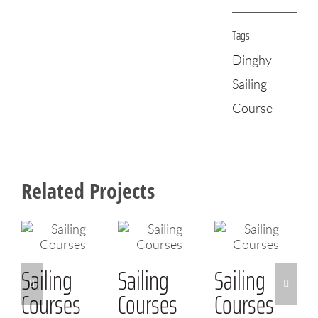
Tags:
Dinghy
Sailing
Course
Related Projects
Sailing
Sailing
Sailing
Courses
Courses
Courses