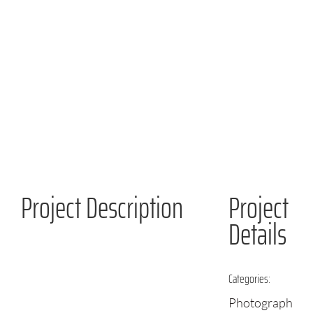
Project Description
Project
Details
Categories:
Photographs